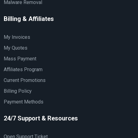
Malware Removal
Billing & Affiliates
My Invoices
My Quotes
Mass Payment
Affiliates Program
Current Promotions
Billing Policy
Payment Methods
24/7 Support & Resources
Open Support Ticket