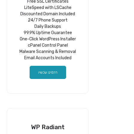
Free SSL Certificates
LiteSpeed with LSCache
Discounted Domain Included
24/7 Phone Support
Daily Backups
99.9% Uptime Guarantee
One-Click WordPress Installer
cPanel Control Panel
Malware Scanning & Removal
Email Accounts Included
הזמינו עכשיו
WP Radiant