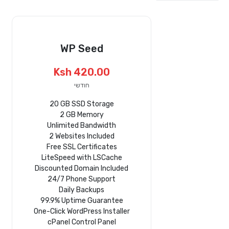
WP Seed
Ksh 420.00
חודשי
20 GB SSD Storage
2 GB Memory
Unlimited Bandwidth
2 Websites Included
Free SSL Certificates
LiteSpeed with LSCache
Discounted Domain Included
24/7 Phone Support
Daily Backups
99.9% Uptime Guarantee
One-Click WordPress Installer
cPanel Control Panel