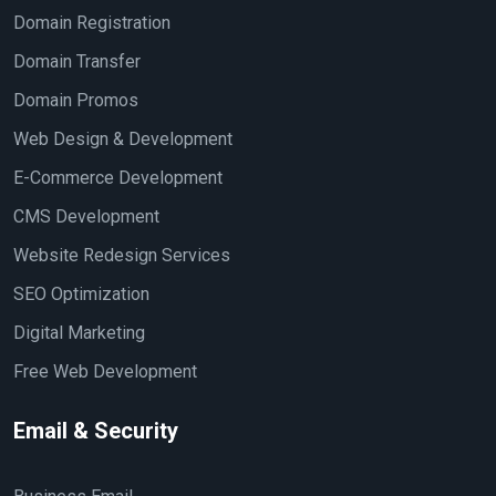
Domain Registration
Domain Transfer
Domain Promos
Web Design & Development
E-Commerce Development
CMS Development
Website Redesign Services
SEO Optimization
Digital Marketing
Free Web Development
Email & Security