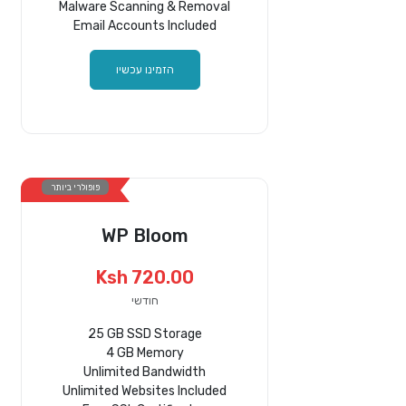
Malware Scanning & Removal
Email Accounts Included
הזמינו עכשיו
פופולרי ביותר
WP Bloom
Ksh 720.00
חודשי
25 GB SSD Storage
4 GB Memory
Unlimited Bandwidth
Unlimited Websites Included