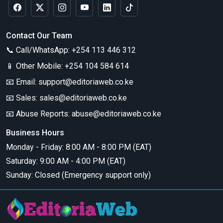
Contact Our Team
📞 Call/WhatsApp:
+254 113 446 312
📱 Other Mobile:
+254 104 584 614
📧 Email:
support@editoriaweb.co.ke
📧 Sales:
sales@editoriaweb.co.ke
📧 Abuse Reports:
abuse@editoriaweb.co.ke
Business Hours
Monday - Friday: 8:00 AM - 8:00 PM (EAT)
Saturday: 9:00 AM - 4:00 PM (EAT)
Sunday: Closed (Emergency support only)