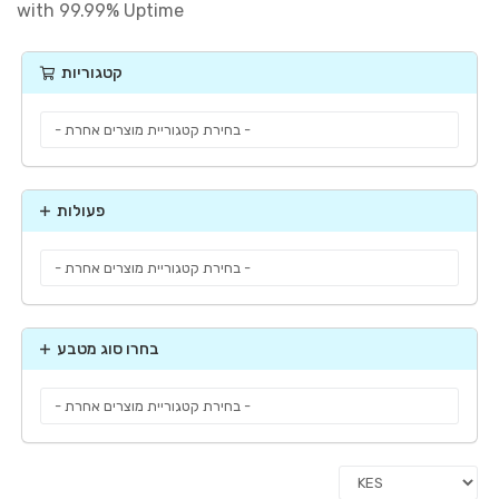
with 99.99% Uptime
קטגוריות
פעולות
בחרו סוג מטבע