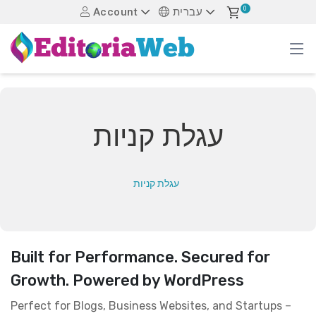
0
Account
עברית
עגלת קניות
עגלת קניות
Built for Performance. Secured for
Growth. Powered by WordPress
Perfect for Blogs, Business Websites, and Startups –