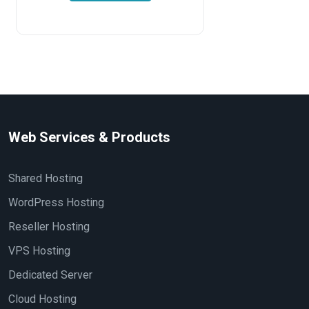
Web Services & Products
Shared Hosting
WordPress Hosting
Reseller Hosting
VPS Hosting
Dedicated Server
Cloud Hosting