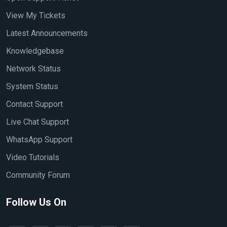
View My Tickets
Latest Announcements
Knowledgebase
Network Status
System Status
Contact Support
Live Chat Support
WhatsApp Support
Video Tutorials
Community Forum
Follow Us On