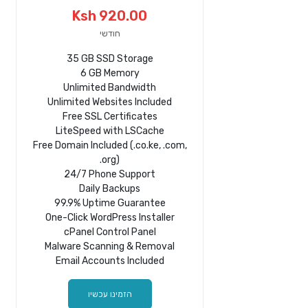
Ksh 920.00
חודשי
35 GB SSD Storage
6 GB Memory
Unlimited Bandwidth
Unlimited Websites Included
Free SSL Certificates
LiteSpeed with LSCache
Free Domain Included (.co.ke, .com,
.org)
24/7 Phone Support
Daily Backups
99.9% Uptime Guarantee
One-Click WordPress Installer
cPanel Control Panel
Malware Scanning & Removal
Email Accounts Included
הזמינו עכשיו