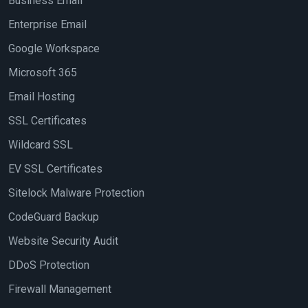
Business Email
Enterprise Email
Google Workspace
Microsoft 365
Email Hosting
SSL Certificates
Wildcard SSL
EV SSL Certificates
Sitelock Malware Protection
CodeGuard Backup
Website Security Audit
DDoS Protection
Firewall Management