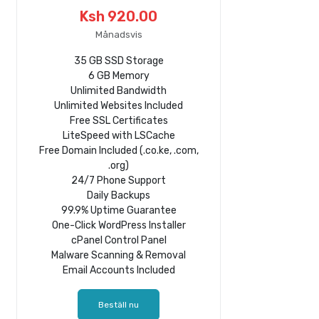
Ksh 920.00
Månadsvis
35 GB SSD Storage
6 GB Memory
Unlimited Bandwidth
Unlimited Websites Included
Free SSL Certificates
LiteSpeed with LSCache
Free Domain Included (.co.ke, .com,
.org)
24/7 Phone Support
Daily Backups
99.9% Uptime Guarantee
One-Click WordPress Installer
cPanel Control Panel
Malware Scanning & Removal
Email Accounts Included
Beställ nu