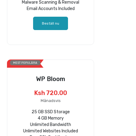
Malware Scanning & Removal
Email Accounts Included
Beställ nu
MEST POPULÄRA
WP Bloom
Ksh 720.00
Månadsvis
25 GB SSD Storage
4 GB Memory
Unlimited Bandwidth
Unlimited Websites Included