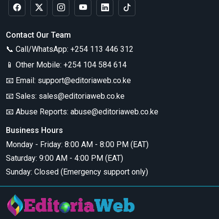
Contact Our Team
📞 Call/WhatsApp:
+254 113 446 312
📱 Other Mobile:
+254 104 584 614
📧 Email:
support@editoriaweb.co.ke
📧 Sales:
sales@editoriaweb.co.ke
📧 Abuse Reports:
abuse@editoriaweb.co.ke
Business Hours
Monday - Friday: 8:00 AM - 8:00 PM (EAT)
Saturday: 9:00 AM - 4:00 PM (EAT)
Sunday: Closed (Emergency support only)