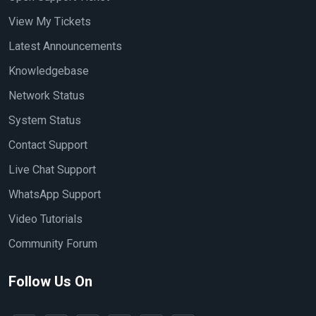
View My Tickets
Latest Announcements
Knowledgebase
Network Status
System Status
Contact Support
Live Chat Support
WhatsApp Support
Video Tutorials
Community Forum
Follow Us On