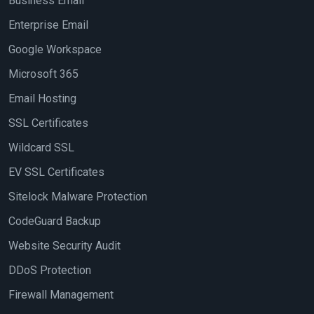
Business Email
Enterprise Email
Google Workspace
Microsoft 365
Email Hosting
SSL Certificates
Wildcard SSL
EV SSL Certificates
Sitelock Malware Protection
CodeGuard Backup
Website Security Audit
DDoS Protection
Firewall Management