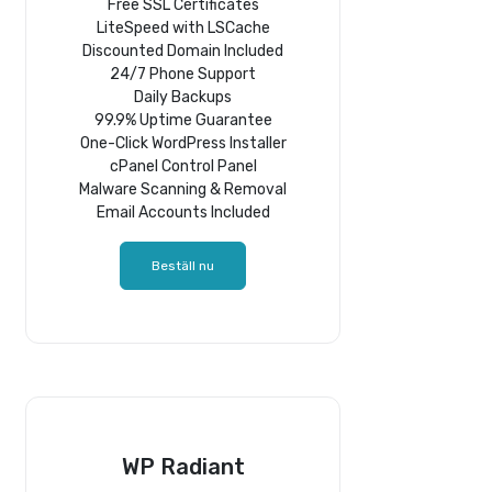
Free SSL Certificates
LiteSpeed with LSCache
Discounted Domain Included
24/7 Phone Support
Daily Backups
99.9% Uptime Guarantee
One-Click WordPress Installer
cPanel Control Panel
Malware Scanning & Removal
Email Accounts Included
Beställ nu
WP Radiant