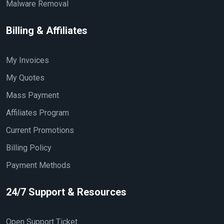
Malware Removal
Billing & Affiliates
My Invoices
My Quotes
Mass Payment
Affiliates Program
Current Promotions
Billing Policy
Payment Methods
24/7 Support & Resources
Open Support Ticket