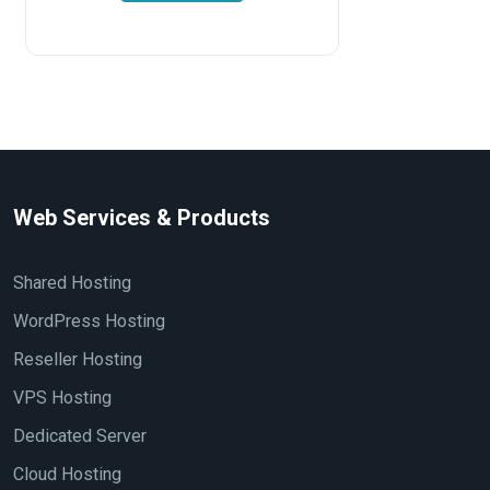
Web Services & Products
Shared Hosting
WordPress Hosting
Reseller Hosting
VPS Hosting
Dedicated Server
Cloud Hosting