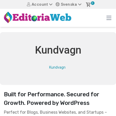
0
Account
Svenska
Kundvagn
Kundvagn
Built for Performance. Secured for
Growth. Powered by WordPress
Perfect for Blogs, Business Websites, and Startups –