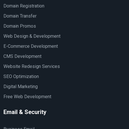
Domain Registration
Domain Transfer
Domain Promos
Web Design & Development
E-Commerce Development
CMS Development
Website Redesign Services
SEO Optimization
Digital Marketing
Free Web Development
Email & Security