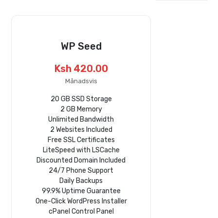
WP Seed
Ksh 420.00
Månadsvis
20 GB SSD Storage
2 GB Memory
Unlimited Bandwidth
2 Websites Included
Free SSL Certificates
LiteSpeed with LSCache
Discounted Domain Included
24/7 Phone Support
Daily Backups
99.9% Uptime Guarantee
One-Click WordPress Installer
cPanel Control Panel