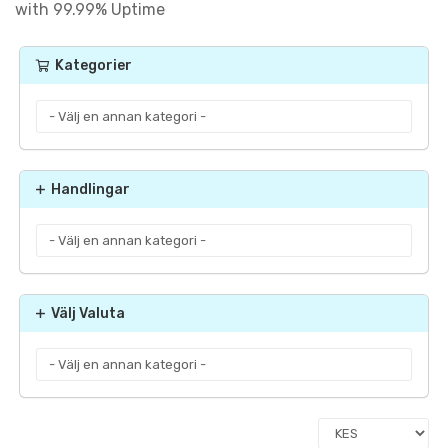
with 99.99% Uptime
Kategorier
Handlingar
Välj Valuta