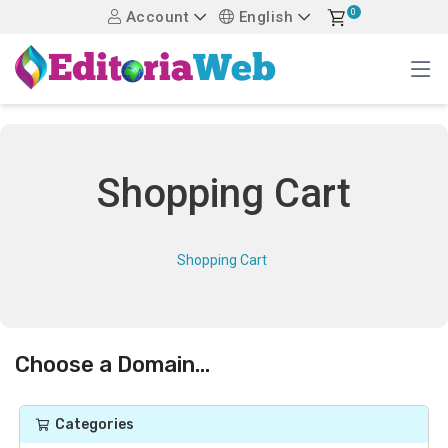
0
Account
English
Shopping Cart
Shopping Cart
Choose a Domain...
Categories