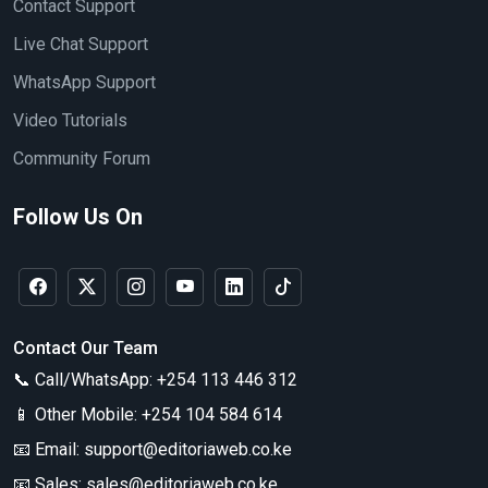
Contact Support
Live Chat Support
WhatsApp Support
Video Tutorials
Community Forum
Follow Us On
Contact Our Team
📞 Call/WhatsApp:
+254 113 446 312
📱 Other Mobile:
+254 104 584 614
📧 Email:
support@editoriaweb.co.ke
📧 Sales:
sales@editoriaweb.co.ke