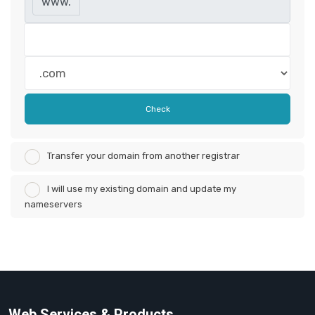
www.
Check
Transfer your domain from another registrar
I will use my existing domain and update my
nameservers
Web Services & Products