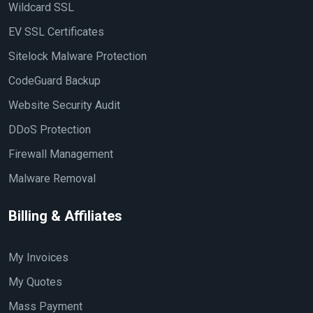
Wildcard SSL
EV SSL Certificates
Sitelock Malware Protection
CodeGuard Backup
Website Security Audit
DDoS Protection
Firewall Management
Malware Removal
Billing & Affiliates
My Invoices
My Quotes
Mass Payment