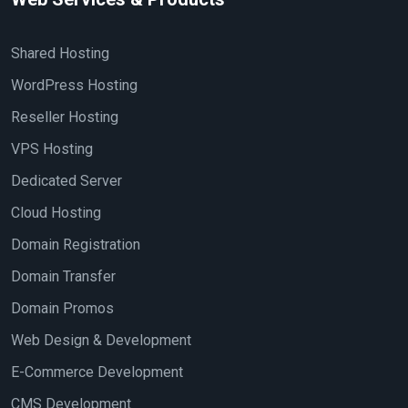
Shared Hosting
WordPress Hosting
Reseller Hosting
VPS Hosting
Dedicated Server
Cloud Hosting
Domain Registration
Domain Transfer
Domain Promos
Web Design & Development
E-Commerce Development
CMS Development