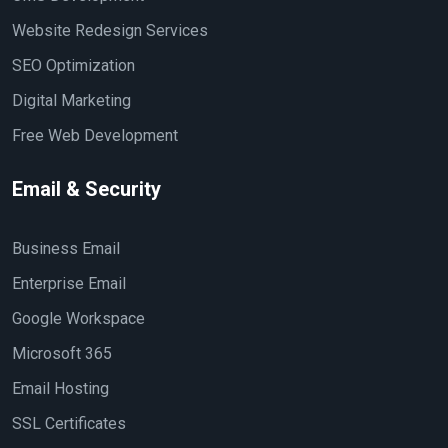
Website Redesign Services
SEO Optimization
Digital Marketing
Free Web Development
Email & Security
Business Email
Enterprise Email
Google Workspace
Microsoft 365
Email Hosting
SSL Certificates