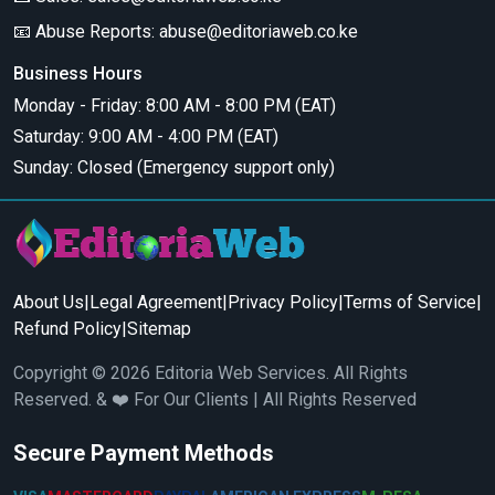
📧 Abuse Reports:
abuse@editoriaweb.co.ke
Business Hours
Monday - Friday: 8:00 AM - 8:00 PM (EAT)
Saturday: 9:00 AM - 4:00 PM (EAT)
Sunday: Closed (Emergency support only)
About Us
|
Legal Agreement
|
Privacy Policy
|
Terms of Service
|
Refund Policy
|
Sitemap
Copyright © 2026 Editoria Web Services. All Rights
Reserved. & ❤️ For Our Clients | All Rights Reserved
Secure Payment Methods