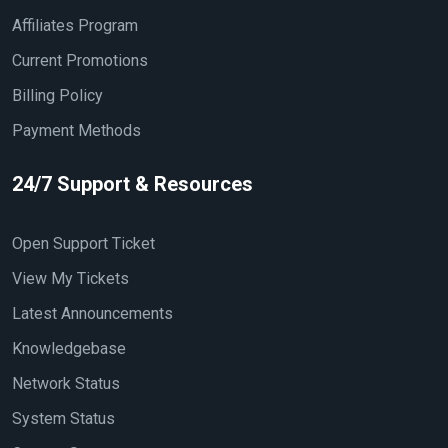
Affiliates Program
Current Promotions
Billing Policy
Payment Methods
24/7 Support & Resources
Open Support Ticket
View My Tickets
Latest Announcements
Knowledgebase
Network Status
System Status