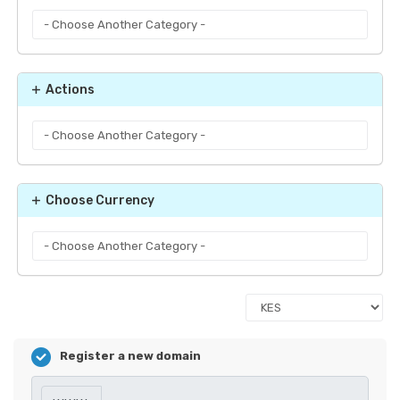
Actions
Choose Currency
Register a new domain