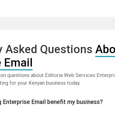
y Asked Questions
Abo
e Email
n questions about Editoria Web Services Enterpris
ting for your Kenyan business today.
 Enterprise Email benefit my business?