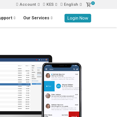
0
Account
KES
English
Login Now
upport
Our Services