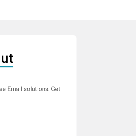
ut
e Email solutions. Get