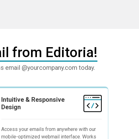
l from Editoria!
ness email @yourcompany.com today.
Intuitive & Responsive
Design
Access your emails from anywhere with our
mobile-optimized webmail interface. Works