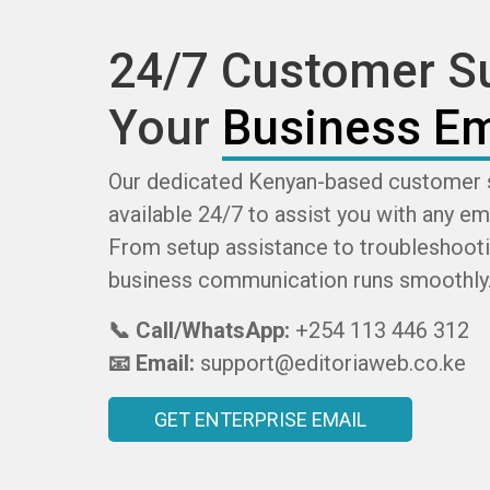
24/7 Customer Su
Your
Business Em
Our dedicated Kenyan-based customer 
available 24/7 to assist you with any em
From setup assistance to troubleshooti
business communication runs smoothly
📞 Call/WhatsApp:
+254 113 446 312
📧 Email:
support@editoriaweb.co.ke
GET ENTERPRISE EMAIL