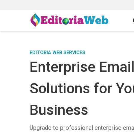
EDITORIA WEB SERVICES
Enterprise Emai
Solutions for Yo
Business
Upgrade to professional enterprise ema