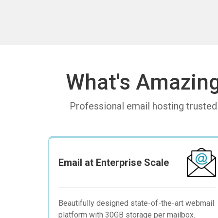
What's Amazin
Professional email hosting truste
Email at Enterprise Scale
Beautifully designed state-of-the-art webmail
platform with 30GB storage per mailbox.