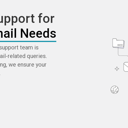
pport for
ail Needs
support team is
ail-related queries.
ng, we ensure your
.