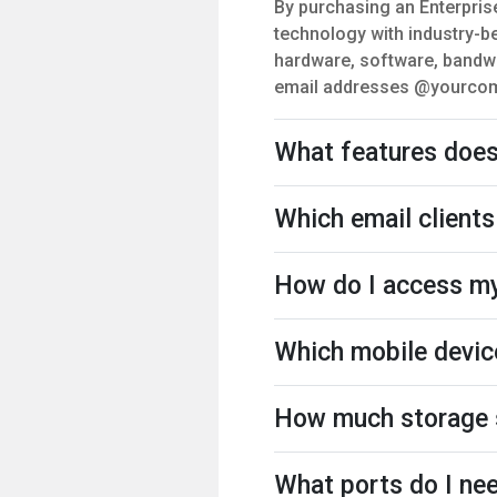
By purchasing an Enterpris
technology with industry-be
hardware, software, bandwi
email addresses @yourcompa
What features does 
Which email clients
How do I access my
Which mobile devic
How much storage s
What ports do I nee