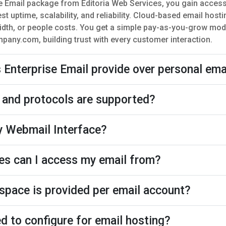
e Email package from Editoria Web Services, you gain acces
st uptime, scalability, and reliability. Cloud-based email hos
dth, or people costs. You get a simple pay-as-you-grow mod
ny.com, building trust with every customer interaction.
Enterprise Email provide over personal ema
 and protocols are supported?
 Webmail Interface?
es can I access my email from?
pace is provided per email account?
d to configure for email hosting?