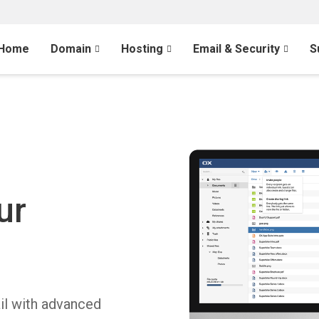
Home
Domain
Hosting
Email & Security
S
l
ur
il with advanced