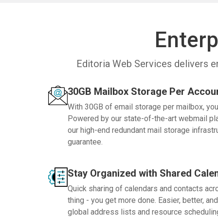
Enterp
Editoria Web Services delivers e
30GB Mailbox Storage Per Accou
With 30GB of email storage per mailbox, you 
Powered by our state-of-the-art webmail plat
our high-end redundant mail storage infrast
guarantee.
Stay Organized with Shared Cale
Quick sharing of calendars and contacts ac
thing - you get more done. Easier, better, and
global address lists and resource schedulin