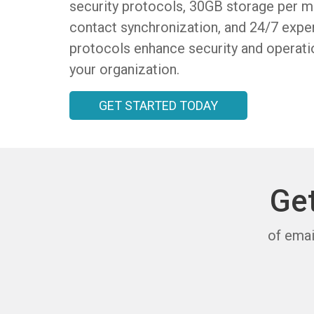
security protocols, 30GB storage per ma
contact synchronization, and 24/7 expe
protocols enhance security and operatio
your organization.
GET STARTED TODAY
Ge
of emai