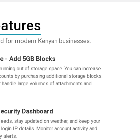
atures
ned for modern Kenyan businesses.
e - Add 5GB Blocks
running out of storage space. You can increase
ccounts by purchasing additional storage blocks.
t handle large volumes of attachments and
ecurity Dashboard
eds, stay updated on weather, and keep your
login IP details. Monitor account activity and
y alerts.