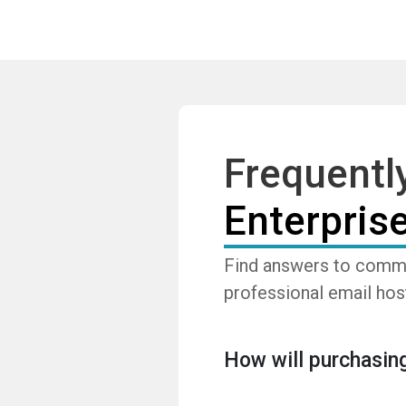
Frequentl
Enterpris
Find answers to commo
professional email hos
How will purchasing