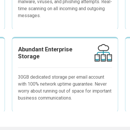
malware, viruses, and phishing attempts. Real-
time scanning on all incoming and outgoing
messages.
Abundant Enterprise
Storage
30GB dedicated storage per email account
with 100% network uptime guarantee. Never
worry about running out of space for important
business communications.