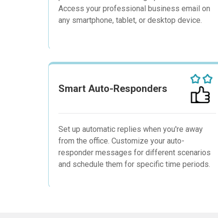
Access your professional business email on
any smartphone, tablet, or desktop device.
Smart Auto-Responders
Set up automatic replies when you're away
from the office. Customize your auto-
responder messages for different scenarios
and schedule them for specific time periods.