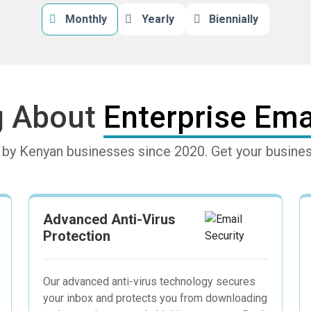
Monthly
Yearly
Biennially
g About
Enterprise Emai
d by Kenyan businesses since 2020. Get your busi
Advanced Anti-Virus
Protection
Our advanced anti-virus technology secures
your inbox and protects you from downloading