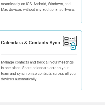
seamlessly on iOS, Android, Windows, and
Mac devices without any additional software.
Calendars & Contacts Sync
Manage contacts and track all your meetings
in one place. Share calendars across your
team and synchronize contacts across all your
devices automatically.