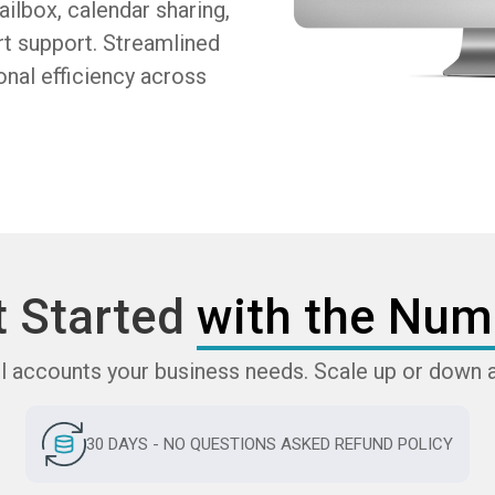
ilbox, calendar sharing,
rt support. Streamlined
nal efficiency across
t Started
with the Num
l accounts your business needs. Scale up or down 
30 DAYS - NO QUESTIONS ASKED REFUND POLICY