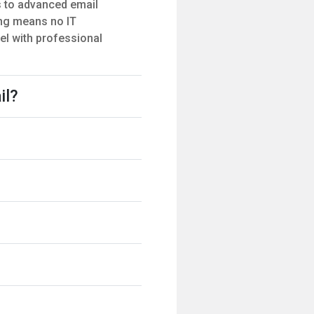
s to advanced email
ting means no IT
el with professional
il?