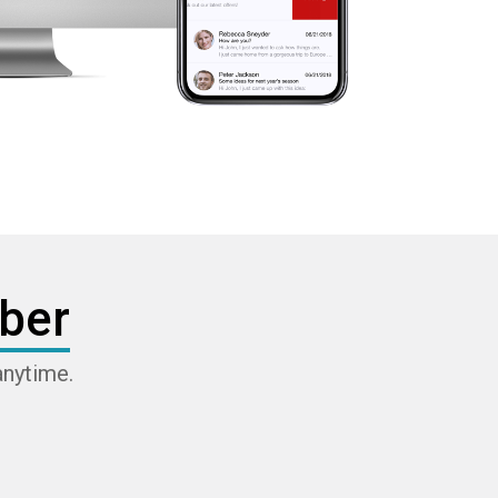
ber
anytime.