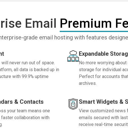
rise Email
Premium Fe
nterprise-grade email hosting with features desig
nt
Expandable Storag
will never run out of space.
No more worrying about 
form, all data is backed up in
storage for individual a
ructure with 99.9% uptime
Perfect for accounts tha
archives.
ndars & Contacts
Smart Widgets & S
ross your team means one
View customized news fe
 faster collaboration with
emails secured with last 
g.
receive real-time securit